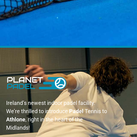
Ireland’s newest indoor padel facility.
We’re thrilled to introduce
Padel
Tennis to
Athlone
, right in the heart of the
Midlands!