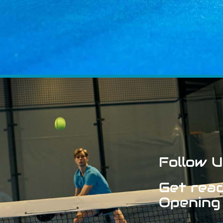
Follow U
Get read
Opening