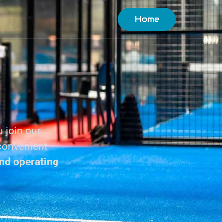
Home
u join our
 convenient
nd operating