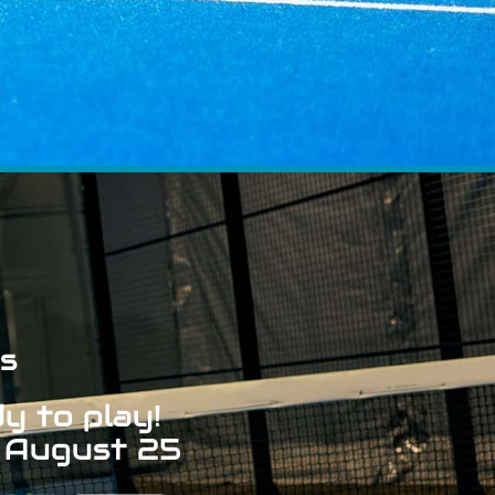
s
y to play!
 August 25