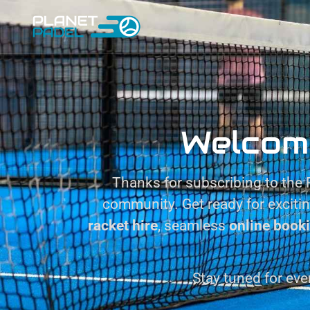
Welcom
Thanks for subscribing to the P
community. Get ready for exciti
racket hire
, seamless
online book
Stay tuned for eve