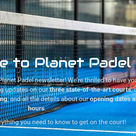
e to Planet Padel
lanet Padel newsletter! We’re thrilled to have yo
ng updates on our
three state-of-the-art courts
,
ing
, and all the details about our
opening dates a
hours
.
rything you need to know to get on the court!